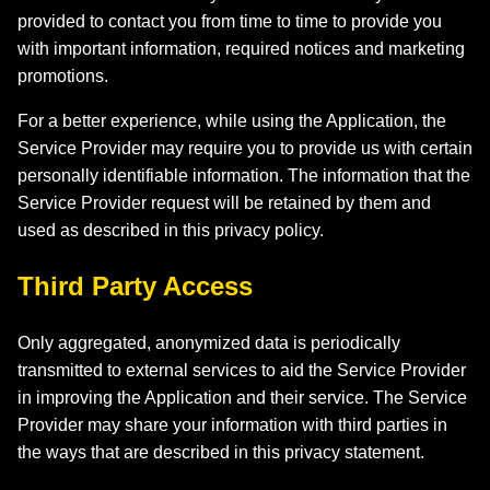
provided to contact you from time to time to provide you
with important information, required notices and marketing
promotions.
For a better experience, while using the Application, the
Service Provider may require you to provide us with certain
personally identifiable information. The information that the
Service Provider request will be retained by them and
used as described in this privacy policy.
Third Party Access
Only aggregated, anonymized data is periodically
transmitted to external services to aid the Service Provider
in improving the Application and their service. The Service
Provider may share your information with third parties in
the ways that are described in this privacy statement.