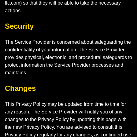
llc.com
) so that they will be able to take the necessary
actions.
Security
The Service Provider is concerned about safeguarding the
confidentiality of your information. The Service Provider
provides physical, electronic, and procedural safeguards to
protect information the Service Provider processes and
maintains.
Changes
This Privacy Policy may be updated from time to time for
any reason. The Service Provider will notify you of any
changes to the Privacy Policy by updating this page with
the new Privacy Policy. You are advised to consult this
Privacy Policy regularly for any changes, as continued use