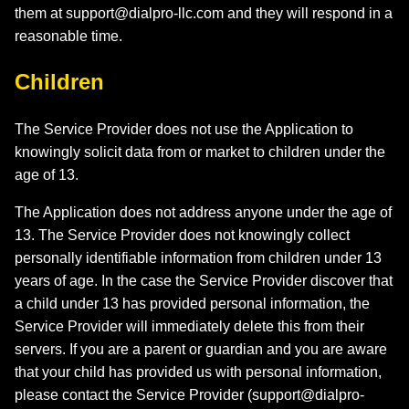
them at
support@dialpro-llc.com
and they will respond in a
reasonable time.
Children
The Service Provider does not use the Application to
knowingly solicit data from or market to children under the
age of 13.
The Application does not address anyone under the age of
13. The Service Provider does not knowingly collect
personally identifiable information from children under 13
years of age. In the case the Service Provider discover that
a child under 13 has provided personal information, the
Service Provider will immediately delete this from their
servers. If you are a parent or guardian and you are aware
that your child has provided us with personal information,
please contact the Service Provider (
support@dialpro-