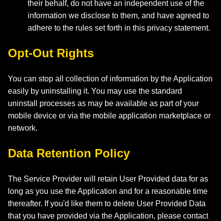
their behalf, do not have an independent use of the
information we disclose to them, and have agreed to
adhere to the rules set forth in this privacy statement.
Opt-Out Rights
You can stop all collection of information by the Application
easily by uninstalling it. You may use the standard
uninstall processes as may be available as part of your
mobile device or via the mobile application marketplace or
network.
Data Retention Policy
The Service Provider will retain User Provided data for as
long as you use the Application and for a reasonable time
thereafter. If you'd like them to delete User Provided Data
that you have provided via the Application, please contact