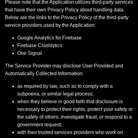
Please note that the Application utilizes third-party services
that have their own Privacy Policy about handling data.
Below are the links to the Privacy Policy of the third-party
service providers used by the Application:
Google Analytics for Firebase
Firebase Crashlytics
One Signal
The Service Provider may disclose User Provided and
Automatically Collected Information:
as required by law, such as to comply with a
subpoena, or similar legal process;
when they believe in good faith that disclosure is
necessary to protect their rights, protect your safety or
the safety of others, investigate fraud, or respond to a
government request;
with their trusted services providers who work on