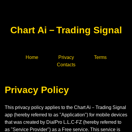
Chart Ai－Trading Signal
Home
Privacy
Terms
Contacts
Privacy Policy
This privacy policy applies to the Chart Ai－Trading Signal
app (hereby referred to as "Application") for mobile devices
that was created by DialPro L.L.C-FZ (hereby referred to
as "Service Provider") as a Free service. This service is