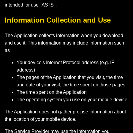
intended for use "AS IS".
Information Collection and Use
The Application collects information when you download
and use it. This information may include information such
as
Your device's Internet Protocol address (e.g. IP
address)
The pages of the Application that you visit, the time
and date of your visit, the time spent on those pages
The time spent on the Application
The operating system you use on your mobile device
The Application does not gather precise information about
the location of your mobile device.
The Service Provider may use the information you