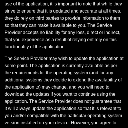
use of the application, it is important to note that while they
strive to ensure that it is updated and accurate at all times,
they do rely on third parties to provide information to them
so that they can make it available to you. The Service
Provider accepts no liability for any loss, direct or indirect,
that you experience as a result of relying entirely on this
functionality of the application.
The Service Provider may wish to update the application at
some point. The application is currently available as per
the requirements for the operating system (and for any
additional systems they decide to extend the availability of
the application to) may change, and you will need to
download the updates if you want to continue using the
application. The Service Provider does not guarantee that
it will always update the application so that it is relevant to
you and/or compatible with the particular operating system
version installed on your device. However, you agree to