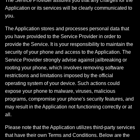
The Service Provider assures you that any charges for the
Application or its services will be clearly communicated to
you.
The Application stores and processes personal data that
you have provided to the Service Provider in order to
provide the Service. It is your responsibility to maintain the
security of your phone and access to the Application. The
Service Provider strongly advise against jailbreaking or
rooting your phone, which involves removing software
restrictions and limitations imposed by the official
operating system of your device. Such actions could
expose your phone to malware, viruses, malicious
programs, compromise your phone's security features, and
may result in the Application not functioning correctly or at
all.
Please note that the Application utilizes third-party services
that have their own Terms and Conditions. Below are the