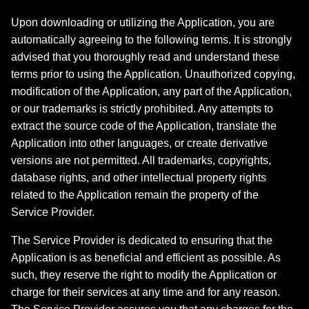
Upon downloading or utilizing the Application, you are
automatically agreeing to the following terms. It is strongly
advised that you thoroughly read and understand these
terms prior to using the Application. Unauthorized copying,
modification of the Application, any part of the Application,
or our trademarks is strictly prohibited. Any attempts to
extract the source code of the Application, translate the
Application into other languages, or create derivative
versions are not permitted. All trademarks, copyrights,
database rights, and other intellectual property rights
related to the Application remain the property of the
Service Provider.
The Service Provider is dedicated to ensuring that the
Application is as beneficial and efficient as possible. As
such, they reserve the right to modify the Application or
charge for their services at any time and for any reason.