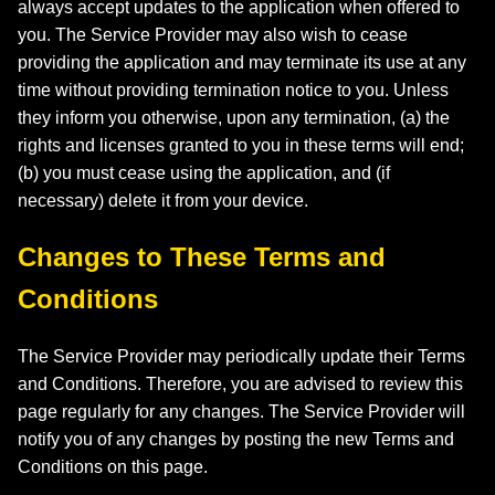
always accept updates to the application when offered to
you. The Service Provider may also wish to cease
providing the application and may terminate its use at any
time without providing termination notice to you. Unless
they inform you otherwise, upon any termination, (a) the
rights and licenses granted to you in these terms will end;
(b) you must cease using the application, and (if
necessary) delete it from your device.
Changes to These Terms and
Conditions
The Service Provider may periodically update their Terms
and Conditions. Therefore, you are advised to review this
page regularly for any changes. The Service Provider will
notify you of any changes by posting the new Terms and
Conditions on this page.