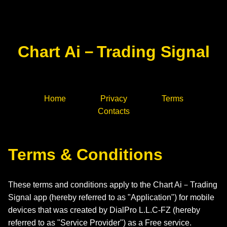
Chart Ai－Trading Signal
Home
Privacy
Terms
Contacts
Terms & Conditions
These terms and conditions apply to the Chart Ai－Trading
Signal app (hereby referred to as "Application") for mobile
devices that was created by DialPro L.L.C-FZ (hereby
referred to as "Service Provider") as a Free service.