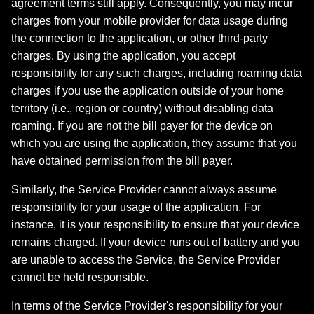
agreement terms still apply. Consequently, you may incur
charges from your mobile provider for data usage during
the connection to the application, or other third-party
charges. By using the application, you accept
responsibility for any such charges, including roaming data
charges if you use the application outside of your home
territory (i.e., region or country) without disabling data
roaming. If you are not the bill payer for the device on
which you are using the application, they assume that you
have obtained permission from the bill payer.
Similarly, the Service Provider cannot always assume
responsibility for your usage of the application. For
instance, it is your responsibility to ensure that your device
remains charged. If your device runs out of battery and you
are unable to access the Service, the Service Provider
cannot be held responsible.
In terms of the Service Provider's responsibility for your