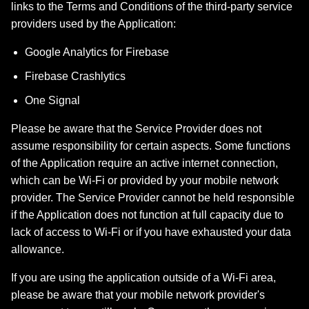
links to the Terms and Conditions of the third-party service
providers used by the Application:
Google Analytics for Firebase
Firebase Crashlytics
One Signal
Please be aware that the Service Provider does not
assume responsibility for certain aspects. Some functions
of the Application require an active internet connection,
which can be Wi-Fi or provided by your mobile network
provider. The Service Provider cannot be held responsible
if the Application does not function at full capacity due to
lack of access to Wi-Fi or if you have exhausted your data
allowance.
If you are using the application outside of a Wi-Fi area,
please be aware that your mobile network provider's